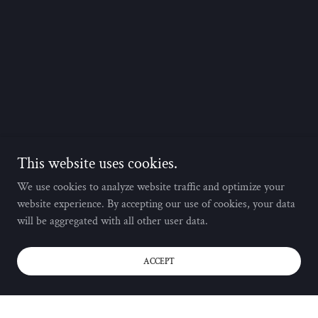
This website uses cookies.
We use cookies to analyze website traffic and optimize your
website experience. By accepting our use of cookies, your data
will be aggregated with all other user data.
ACCEPT